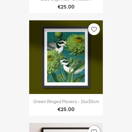
€25.00
favorite_border
Green Ringed Plovers - 24x30cm
€25.00