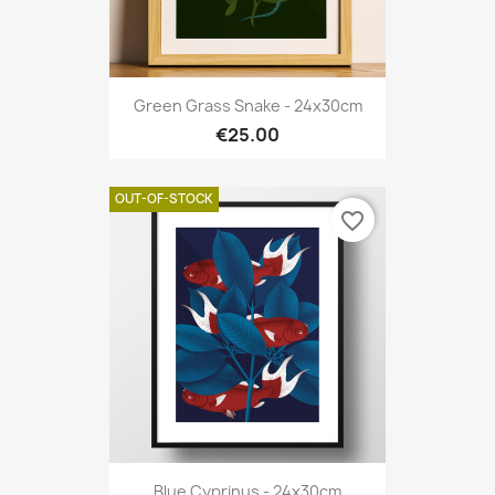
Green Grass Snake - 24x30cm
€25.00
OUT-OF-STOCK
favorite_border
Blue Cyprinus - 24x30cm