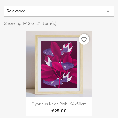

Relevance
Showing 1-12 of 21 item(s)
favorite_border
Cyprinus Neon Pink - 24x30cm
€25.00