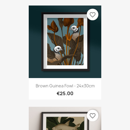
favorite_border
Brown Guinea Fowl - 24x30cm
€25.00
favorite_border