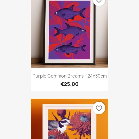
favorite_border
Purple Common Breams - 24x30cm
€25.00
favorite_border