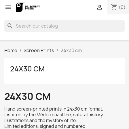
shopping_cart


(0)
search
Home
Screen Prints
24x30 cm
24X30 CM
24X30 CM
Hand screen-printed prints in 24x30 cm
format,
inspired by the Médoc coastline, natural history
illustrations and the mystery of life.
Limited editions, signed and numbered.