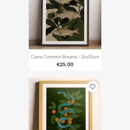
Camo Common Breams - 24x30cm
€25.00
favorite_border