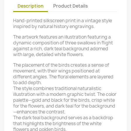
Description
Product Details
Hand-printed silkscreen print in a vintage style
inspired by natural history engravings.
The artwork features an illustration featuring a
dynamic composition of three swallows in flight
against a rich, dark teal background adorned
with large, detailed white flowers.
The placement of the birds creates a sense of
movement, with their wings positioned at
different angles.
The floral elements are layered
to add depth.
The style combines traditional naturalistic
illustration with a modern graphic twist.
The color
palette—gold and black for the birds, crisp white
for the flowers, and dark teal for the background
—enhances the contrast.
The dark teal background serves as a backdrop
that highlights the brightness of the white
flowers and golden birds.