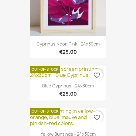
Cyprinus Neon Pink - 24x30cm
€25.00
OUT-OF-STOCK
favorite_border
Blue Cyprinus - 24x30cm
€25.00
OUT-OF-STOCK
favorite_border
Yellow Buntings - 24x30cm