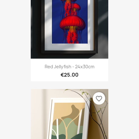
Red Jellyfish - 24x30cm
€25.00
favorite_border