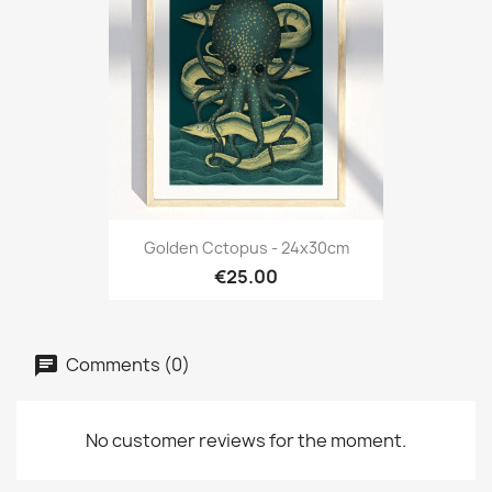
Golden Cctopus - 24x30cm
€25.00
Comments (0)
No customer reviews for the moment.