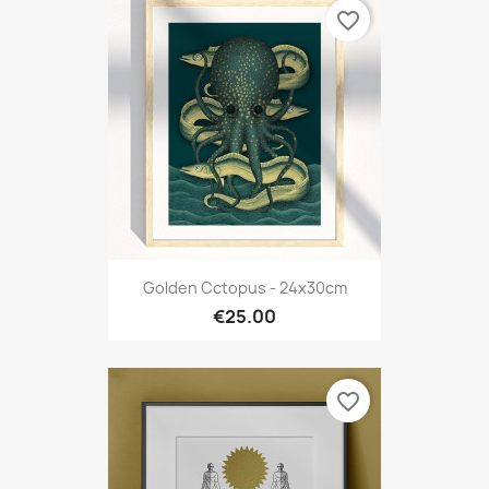
favorite_border
Golden Cctopus - 24x30cm
€25.00
favorite_border