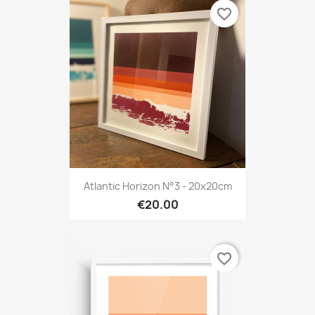
favorite_border
Atlantic Horizon N°3 - 20x20cm
€20.00
favorite_border