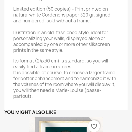
Limited edition (50 copies) - Print printed on
natural white Cordenons paper 320 gr, signed
and numbered, sold without a frame.
Illustration in an old-fashioned style, ideal for
personalizing your walls, displayed alone or
accompanied by one or more other silkscreen
prints in the same style.
Its format (24x30 cm) is standard, so you will
easily find a frame in stores.
It is possible, of course, to choose a larger frame
for better enhancement and to harmonize it with
the volumes of the room where you will display it,
you will then need a Marie-Louise (passe-
partout).
YOU MIGHT ALSO LIKE
favorite_border