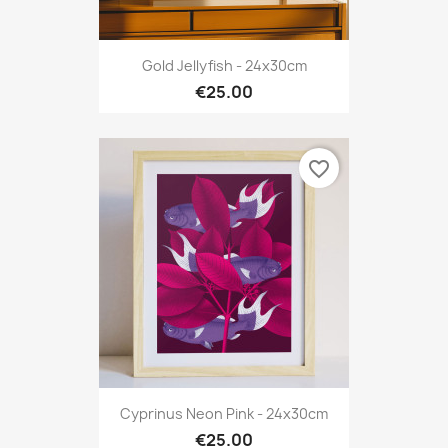
Gold Jellyfish - 24x30cm
€25.00
favorite_border
Cyprinus Neon Pink - 24x30cm
€25.00