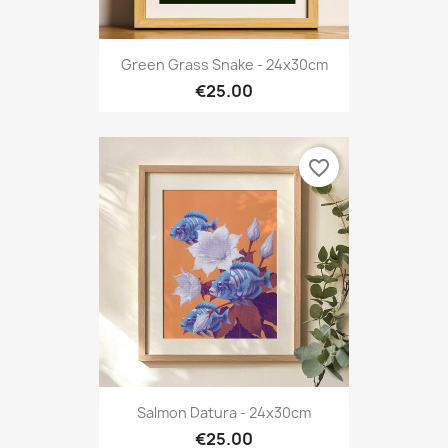
Green Grass Snake - 24x30cm
€25.00
favorite_border
Salmon Datura - 24x30cm
€25.00