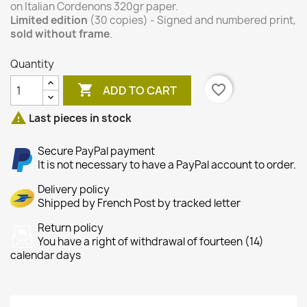
on Italian Cordenons 320gr paper.
Limited edition
(30 copies) - Signed and numbered print,
sold without frame
.
Quantity

favorite_border
ADD TO CART

Last pieces in stock
Secure PayPal payment
It is not necessary to have a PayPal account to order.
Delivery policy
Shipped by French Post by tracked letter
Return policy
You have a right of withdrawal of fourteen (14)
calendar days