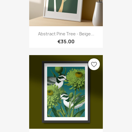
Abstract Pine Tree - Beige...
€35.00
favorite_border