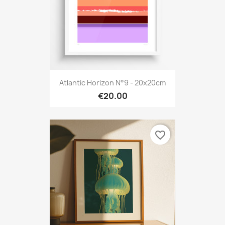
Atlantic Horizon N°9 - 20x20cm
€20.00
favorite_border