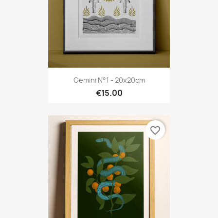
Gemini N°1 - 20x20cm
€15.00
favorite_border