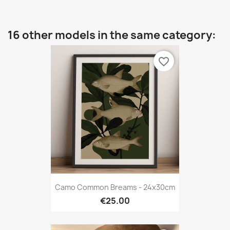
16 other models in the same category:
favorite_border
Camo Common Breams - 24x30cm
€25.00