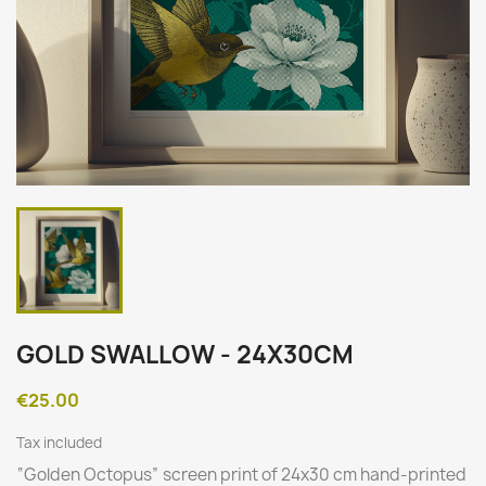
GOLD SWALLOW - 24X30CM
€25.00
Tax included
“
Golden Octopus
” screen print of 24x30 cm hand-printed