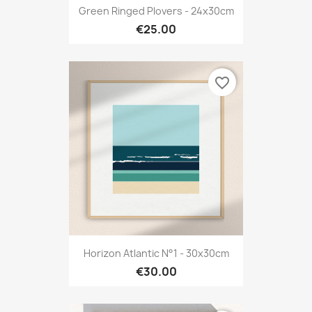
Green Ringed Plovers - 24x30cm
€25.00
favorite_border
Horizon Atlantic N°1 - 30x30cm
€30.00