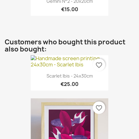
Gemini N°2 - 20x20cm
€15.00
Customers who bought this product
also bought:
favorite_border
Scarlet Ibis - 24x30cm
€25.00
favorite_border