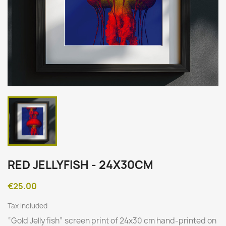
RED JELLYFISH - 24X30CM
€25.00
Tax included
“
Gold Jellyfish
” screen print of 24x30 cm hand-printed on