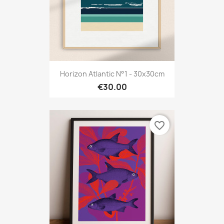
Horizon Atlantic N°1 - 30x30cm
€30.00
favorite_border