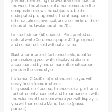
jellyfish, reinforcing the overall visual impact of
the work. The absence of other elements in the
composition allows the subjects to be the
undisputed protagonists. The atmosphere is
ethereal, almost mystical, one also thinks of the oil
drops of the lavalamps of the 70s.
Limited edition (40 copies) - Print printed on
natural white Cordenons paper 320 gr, signed
and numbered, sold without a frame.
Illustration in an old-fashioned style, ideal for
personalizing your walls, displayed alone or
accompanied by one or more other silkscreen
prints in the same style.
Its format (24x30 cm) is standard, so you will
easily find a frame in stores.
It is possible, of course, to choose a larger frame
for better enhancement and to harmonize it with
the volumes of the room where you will display it,
you will then need a Marie-Louise (passe-
partout).