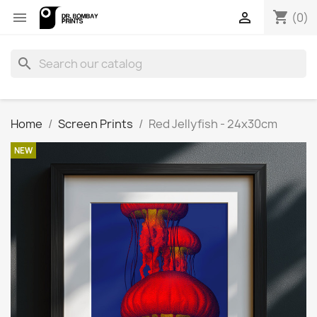
shopping_cart


(0)
search
Home
Screen Prints
Red Jellyfish - 24x30cm
NEW