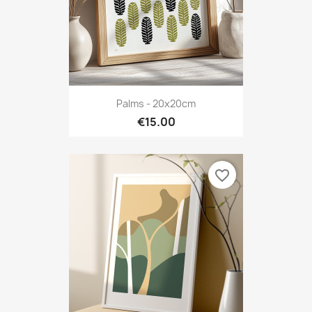
Palms - 20x20cm
€15.00
favorite_border