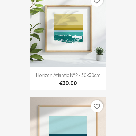
favorite_border
Horizon Atlantic N°2 - 30x30cm
€30.00
favorite_border