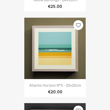
€25.00
favorite_border
Atlantic Horizon N°5 - 20x20cm
€20.00