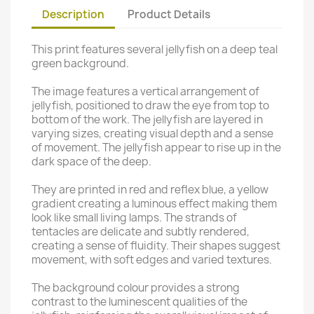
Description
Product Details
This print features several jellyfish on a deep teal
green background.
The image features a vertical arrangement of
jellyfish, positioned to draw the eye from top to
bottom of the work. The jellyfish are layered in
varying sizes, creating visual depth and a sense
of movement. The jellyfish appear to rise up in the
dark space of the deep.
They are printed in red and reflex blue, a yellow
gradient creating a luminous effect making them
look like small living lamps. The strands of
tentacles are delicate and subtly rendered,
creating a sense of fluidity. Their shapes suggest
movement, with soft edges and varied textures.
The background colour provides a strong
contrast to the luminescent qualities of the