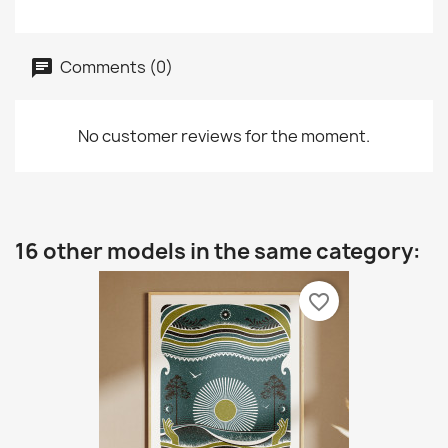
Comments (0)
No customer reviews for the moment.
16 other models in the same category:
favorite_border