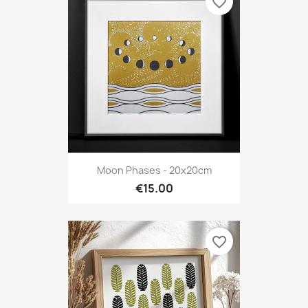
favorite_border
Moon Phases - 20x20cm
€15.00
favorite_border