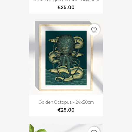
€25.00
favorite_border
Golden Cctopus - 24x30cm
€25.00