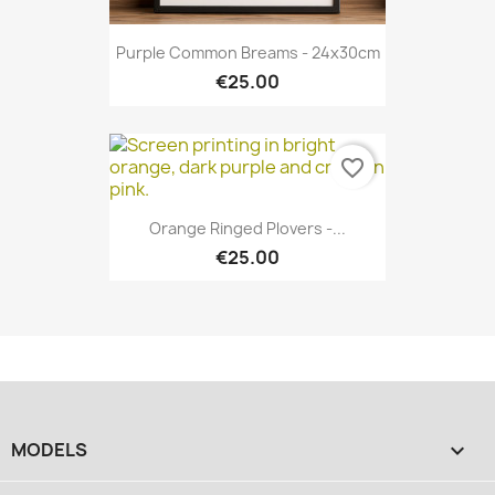
Purple Common Breams - 24x30cm
€25.00
favorite_border
Orange Ringed Plovers -...
€25.00
MODELS
