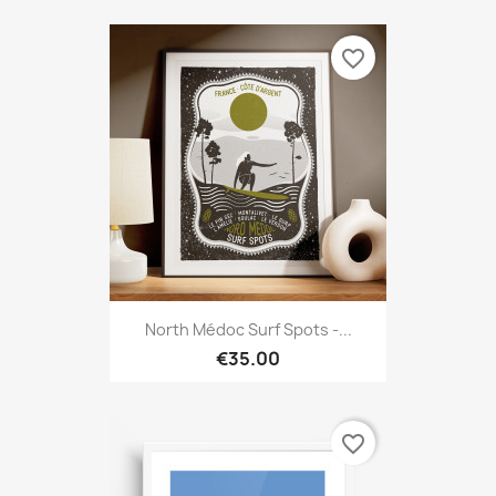
favorite_border
North Médoc Surf Spots -...
€35.00
favorite_border