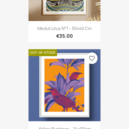
Meduli Litus N°1 - 30x40 Cm
€35.00
OUT-OF-STOCK
favorite_border
Yellow Buntings - 24x30cm