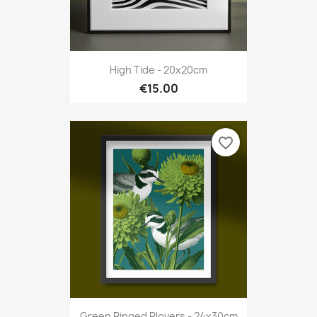
High Tide - 20x20cm
€15.00
favorite_border
Green Ringed Plovers - 24x30cm