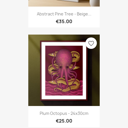
Abstract Pine Tree - Beige...
€35.00
favorite_border
Plum Octopus - 24x30cm
€25.00