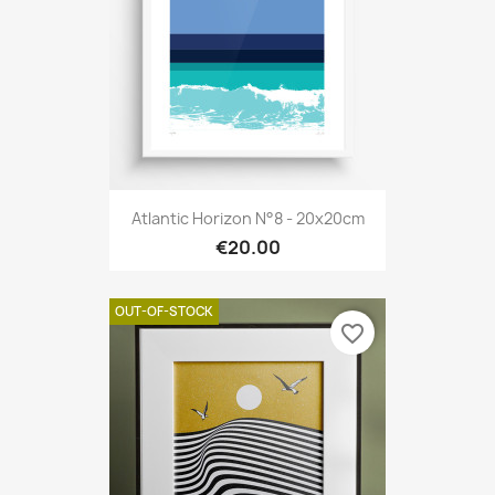
Atlantic Horizon N°8 - 20x20cm
€20.00
OUT-OF-STOCK
favorite_border