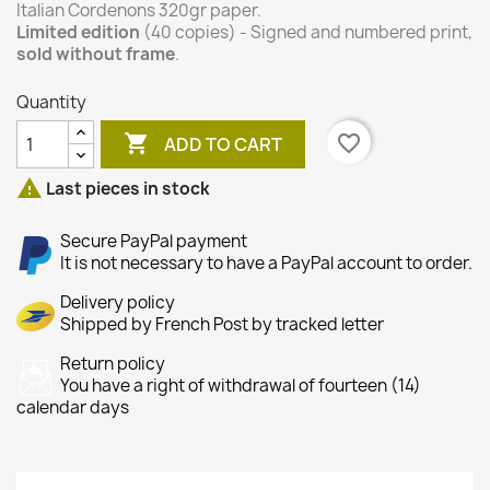
Italian Cordenons 320gr paper.
Limited edition
(40 copies) - Signed and numbered print,
sold without frame
.
Quantity

favorite_border
ADD TO CART

Last pieces in stock
Secure PayPal payment
It is not necessary to have a PayPal account to order.
Delivery policy
Shipped by French Post by tracked letter
Return policy
You have a right of withdrawal of fourteen (14)
calendar days