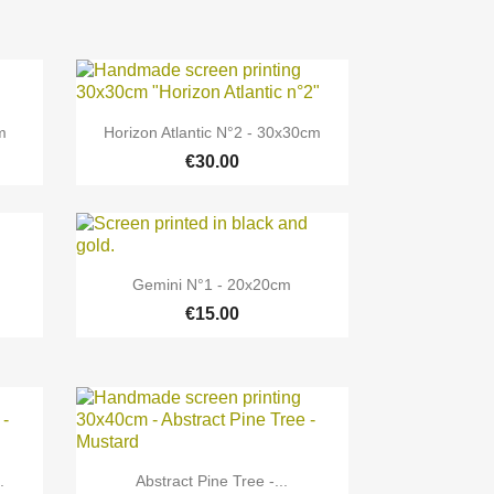

Quick view
m
Horizon Atlantic N°2 - 30x30cm
€30.00

Quick view
Gemini N°1 - 20x20cm
€15.00

Quick view
.
Abstract Pine Tree -...