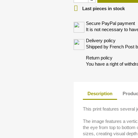

Last pieces in stock
Secure PayPal payment
It is not necessary to hav
Delivery policy
Shipped by French Post by
Return policy
You have a right of withdr
Description
Produc
This print features several 
The image features a vertica
the eye from top to bottom o
sizes, creating visual dept