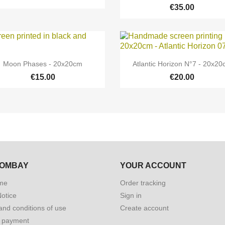
€35.00


Quick view
Quick view
Moon Phases - 20x20cm
Atlantic Horizon N°7 - 20x2
€15.00
€20.00
BOMBAY
YOUR ACCOUNT
me
Order tracking
Notice
Sign in
and conditions of use
Create account
 payment