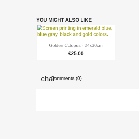
YOU MIGHT ALSO LIKE

Quick view
Golden Cctopus - 24x30cm
€25.00
Comments (0)