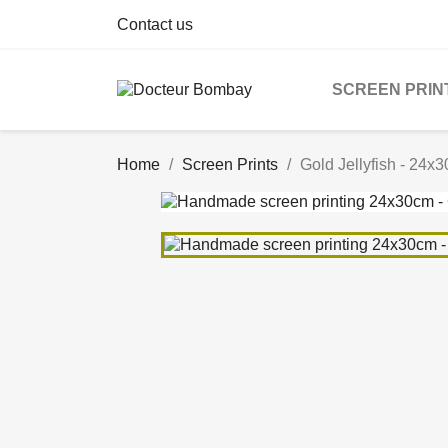
Contact us
SCREEN PRIN
Home
Screen Prints
Gold Jellyfish - 24x