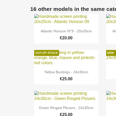
16 other models in the same cat

Quick view
Atlantic Horizon N°9 - 20x20cm
At
€20.00
OUT-OF-STOCK
NEW

Quick view
Yellow Buntings - 24x30cm
€25.00

Quick view
Green Ringed Plovers - 24x30cm
€25.00