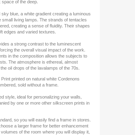
k space of the deep.
d sky blue, a white gradient creating a luminous
e small living lamps. The strands of tentacles
ered, creating a sense of fluidity. Their shapes
t edges and varied textures.
ides a strong contrast to the luminescent
inforcing the overall visual impact of the work.
ts in the composition allows the subjects to
sts. The atmosphere is ethereal, almost
 the oil drops of the lavalamps of the 70s.
- Print printed on natural white Cordenons
umbered, sold without a frame.
ned style, ideal for personalizing your walls,
ied by one or more other silkscreen prints in
ndard, so you will easily find a frame in stores.
o choose a larger frame for better enhancement
 volumes of the room where you will display it,