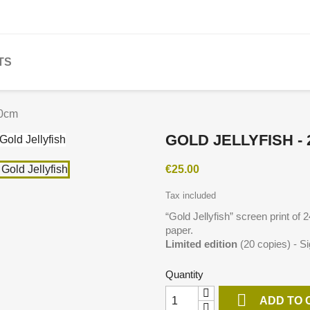
TS
30cm
GOLD JELLYFISH -
€25.00
Tax included
“
Gold Jellyfish
” screen print of
paper.
Limited edition
(20 copies) - S
Quantity

ADD TO 