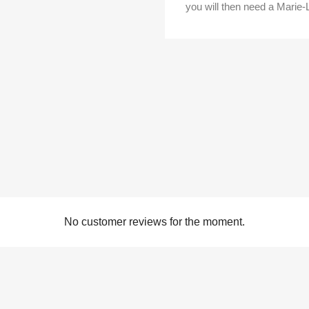
you will then need a Marie-
No customer reviews for the moment.