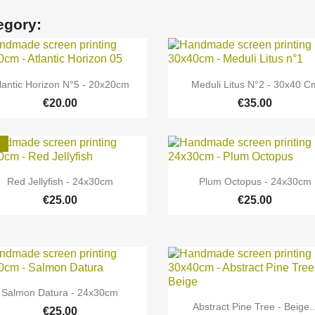
egory:


Quick view
Quick view
lantic Horizon N°5 - 20x20cm
Meduli Litus N°2 - 30x40 C
€20.00
€35.00


Quick view
Quick view
Red Jellyfish - 24x30cm
Plum Octopus - 24x30cm
€25.00
€25.00

Quick view
Salmon Datura - 24x30cm

Quick view
Abstract Pine Tree - Beige..
€25.00