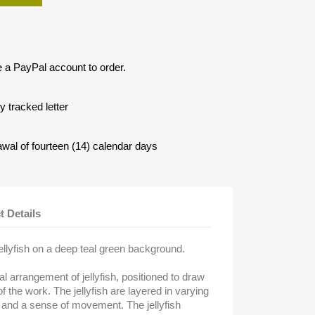
e a PayPal account to order.
 tracked letter
awal of fourteen (14) calendar days
t Details
jellyfish on a deep teal green background.
l arrangement of jellyfish, positioned to draw
f the work. The jellyfish are layered in varying
h and a sense of movement. The jellyfish