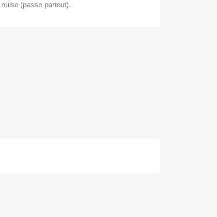
Louise (passe-partout).