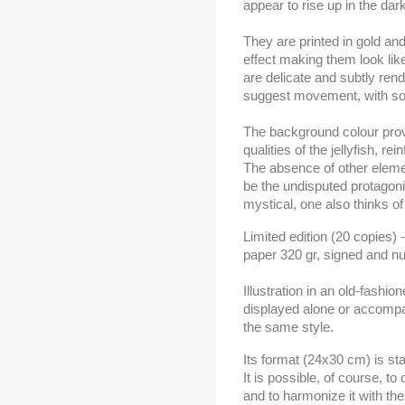
appear to rise up in the dar
They are printed in gold an
effect making them look lik
are delicate and subtly rend
suggest movement, with sof
The background colour prov
qualities of the jellyfish, re
The absence of other elemen
be the undisputed protagoni
mystical, one also thinks of
Limited edition (20 copies) 
paper 320 gr, signed and n
Illustration in an old-fashio
displayed alone or accompan
the same style.
Its format (24x30 cm) is sta
It is possible, of course, t
and to harmonize it with the