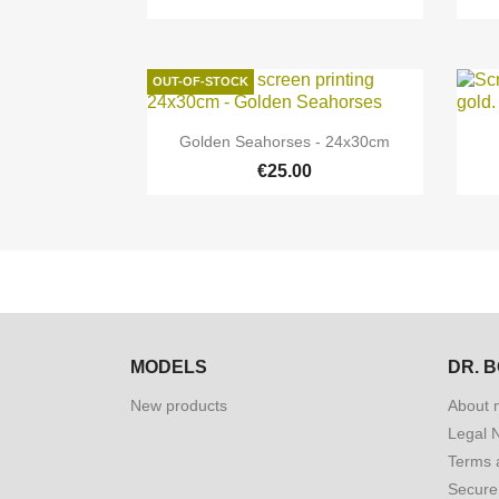
OUT-OF-STOCK

Quick view
Golden Seahorses - 24x30cm
€25.00
MODELS
DR. 
New products
About 
Legal 
Terms 
Secure