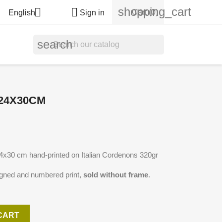
shopping_cart


Cart
(0)
English
Sign in
search
 24X30CM
 24x30 cm hand-printed on Italian Cordenons 320gr
igned and numbered print,
sold without frame
.
CART