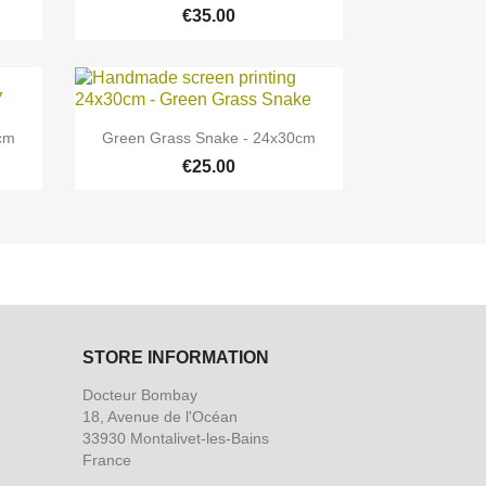
€35.00

Quick view
0cm
Green Grass Snake - 24x30cm
€25.00
STORE INFORMATION
Docteur Bombay
18, Avenue de l'Océan
33930 Montalivet-les-Bains
France